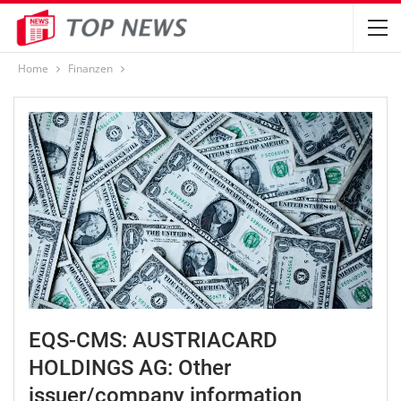
Home
Finanzen
EQS-CMS: AUSTRIACARD
HOLDINGS AG: Other
issuer/company information