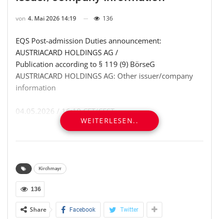
von
4. Mai 2026 14:19
136
EQS Post-admission Duties announcement:
AUSTRIACARD HOLDINGS AG /
Publication according to § 119 (9) BörseG
AUSTRIACARD HOLDINGS AG: Other issuer/company
information
04.05.2026 / 16:19 CET/CEST
WEITERLESEN..
Dissemination of a Post-admission Duties
announcement transmitted by
[1]EQS News – a service of [2]EQS Group.
The issuer is solely responsible for the content of this
announcement.
Kirchmayr
136
═════════════════════════════════════
Share
Facebook
Twitter
AUSTRIACARD HOLDINGS AG: Planned disposal of own