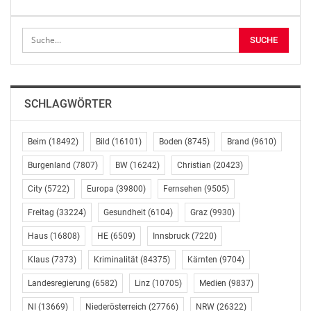
shares in connection with
the share option program dated 30 June 2023
Vienna, May 4, 2026
Publication pursuant to Sec 119 para 9 Austrian Stock
SCHLAGWÖRTER
Exchange Act 2018 in
conjunction with Sec 5 Austrian Publication Regulation
Beim
(18492)
Bild
(16101)
Boden
(8745)
Brand
(9610)
2018 and 4.1.1.(14)
of the Euronext Athens Rulebook
Burgenland
(7807)
BW
(16242)
Christian
(20423)
City
(5722)
Europa
(39800)
Fernsehen
(9505)
Following the previous announcement of 22 April 2026
and subject to the
Freitag
(33224)
Gesundheit
(6104)
Graz
(9930)
approval of the supervisory board expected to be
Haus
(16808)
HE
(6509)
Innsbruck
(7220)
granted on 6 May 2026,
Klaus
(7373)
Kriminalität
(84375)
Kärnten
(9704)
AUSTRIACARD HOLDINGS AG (the “Company”) will
transfer a total of a total
Landesregierung
(6582)
Linz
(10705)
Medien
(9837)
of 448,799 own shares of the Company to the
NI
(13669)
Niederösterreich
(27766)
NRW
(26322)