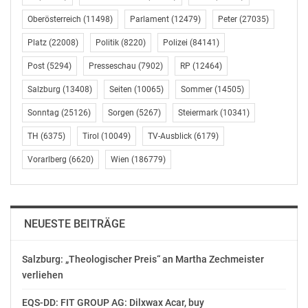
following members of the
management board and a senior executive of the
Oberösterreich
(11498)
Parlament
(12479)
Peter
(27035)
Company and its
Platz
(22008)
Politik
(8220)
Polizei
(84141)
subsidiaries in (partial) fulfillment of the Company’s
contractual
Post
(5294)
Presseschau
(7902)
RP
(12464)
obligations under the share option program approved
Salzburg
(13408)
Seiten
(10065)
Sommer
(14505)
by the Company’s
Sonntag
(25126)
Sorgen
(5267)
Steiermark
(10341)
supervisory board on 30 June 2023: Emmanouil Kontos
(Chairman of the
TH
(6375)
Tirol
(10049)
TV-Ausblick
(6179)
management board and Group CEO, 170,971 shares),
Vorarlberg
(6620)
Wien
(186779)
Jon Neeraas (Executive
Vice President Western Europe, UK, Nordics and
America, 170,971 shares)
and Markus Kirchmayr (Group CFO, 85,485 shares). In
NEUESTE BEITRÄGE
addition, 21,372
shares are to be transferred to a senior executive of a
Salzburg: „Theologischer Preis“ an Martha Zechmeister
subsidiary of the
verliehen
Company.
EQS-DD: FIT GROUP AG: Dilxwax Acar, buy