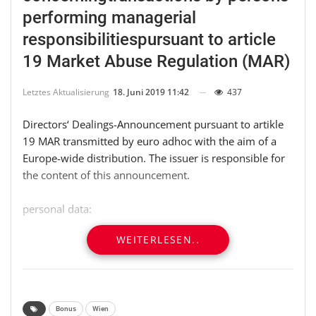
performing managerial
responsibilitiespursuant to article
19 Market Abuse Regulation (MAR)
Letztes Aktualisierung
18. Juni 2019 11:42
437
Directors‘ Dealings-Announcement pursuant to artikle
19 MAR transmitted by euro adhoc with the aim of a
Europe-wide distribution. The issuer is responsible for
the content of this announcement.
personal data:
WEITERLESEN..
responsible party:
name: Johann Pleininger (natural person)
——————————————————————————–
Bonus
Wien