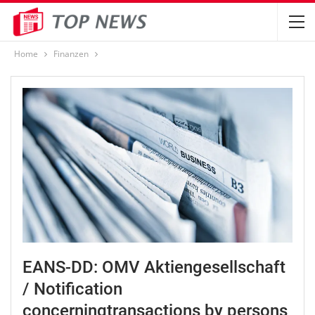
Home
Finanzen
EANS-DD: OMV Aktiengesellschaft
/ Notification
concerningtransactions by persons