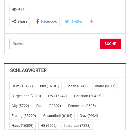
437
reason:
Share
Facebook
Twitter
reason: responsible party is a person with managerial
responsibilities function: board member
——————————————————————————–
issuer information:
SCHLAGWÖRTER
name: OMV Aktiengesellschaft
Legal Entity Identifier (LEI): 549300V62YJ9HTLRI486
Beim
(18497)
Bild
(16101)
Boden
(8749)
Brand
(9611)
——————————————————————————–
Burgenland
(7813)
BW
(16242)
Christian
(20426)
City
(5722)
Europa
(39802)
Fernsehen
(9505)
information about deal:
Freitag
(33229)
Gesundheit
(6104)
Graz
(9934)
ISIN: AT0000743059
Haus
(16809)
HE
(6509)
Innsbruck
(7223)