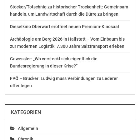
Annual Bonus 2017 – „SPAB 2017“). The share grant
Stocker/Totschnig zu historischer Trockenheit: Gemeinsam
level is determined on the basis of the Executive Board
handeln, um Landwirtschaft durch die Dürre zu bringen
member’s annual gross cash bonus and of OMV’s
average share price during the calculation period
Dieselkino Oberwart eröffnet neuen Premium-Kinosaal
November 1, 2017 to January 31, 2018. The concrete
Archäologie am Berg 2026 in Hallstatt – Vom Einbaum bis
share grant for the Executive Board member under the
zur modernen Logistik: 7.300 Jahre Salztransport erleben
SPAB 2017, as authorized by the Supervisory Board,
amounts to 10,790 shares. According to the share plan,
Gewessler: „Wo versteckt sich eigentlich die
vesting date for the shares is March 31, 2018. The
Bundesregierung in dieser Krise?“
transfer of the shares is executed on the second
business day after the vesting date. The shares to be
FPÖ – Brucker: Ludwig muss Verbindungen zu Lederer
transferred constitute treasury shares of OMV
offenlegen
Aktiengesellschaft.
end of announcement euro adhoc
KATEGORIEN
issuer: OMV Aktiengesellschaft
Allgemein
Trabrennstraße 6-8
A-1020 Wien
Chronik