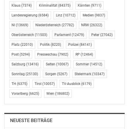
description of the financial instrument: Share OMV
Klaus
(7374)
Kriminalität
(84375)
Kärnten
(9711)
Aktiengesellschaft type: Conditional transaction
date: 31.03.2018; UTC+02:00
Landesregierung
(6584)
Linz
(10712)
Medien
(9837)
market: Outside a trading venue
NI
(13669)
Niederösterreich
(27782)
NRW
(26322)
currency: Euro
Oberösterreich
(11503)
Parlament
(12479)
Peter
(27042)
price volume
Platz
(22010)
Politik
(8220)
Polizei
(84141)
0 10,790
Post
(5294)
Presseschau
(7902)
RP
(12464)
total volume: 10,790
Salzburg
(13416)
Seiten
(10067)
Sommer
(14512)
total price: 0
Sonntag
(25130)
Sorgen
(5267)
Steiermark
(10347)
average price: 0
TH
(6375)
Tirol
(10057)
TV-Ausblick
(6179)
——————————————————————————–
Vorarlberg
(6625)
Wien
(186802)
explanation: The shares to be transferred come from an
annual performance share plan for Executive Board
members of OMV which is an integral part of their
NEUESTE BEITRÄGE
annual bonus agreement of 2017 (Share Part of the