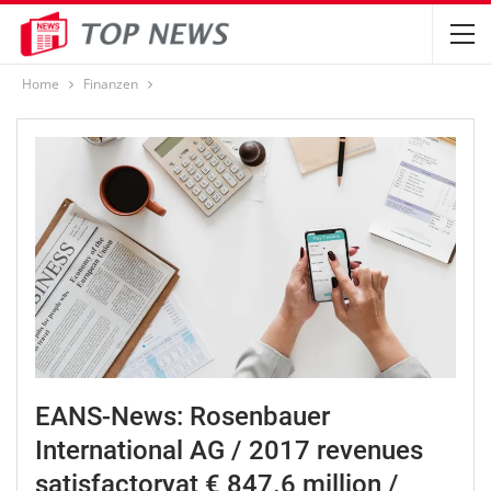
Home
Finanzen
EANS-News: Rosenbauer
International AG / 2017 revenues
satisfactoryat € 847.6 million /