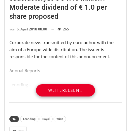
Moderate dividend of € 1.0 per
share proposed
von
6. April 2018 08:00
265
Corporate news transmitted by euro adhoc with the
aim of a Europe-wide distribution. The issuer is
responsible for the content of this announcement.
Annual Reports
Leonding –
WEITERLESEN..
* 2017 revenues satisfactory at EUR 847.6 million
* Slump in demand in MENA area pushes EBIT down
with further extraordinary effects
Leonding
Royal
Wien